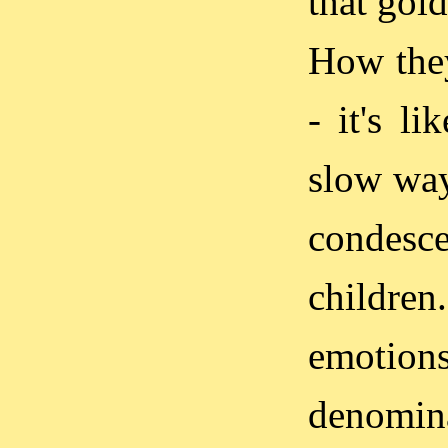
that gold
How they
- it's l
slow way
condesce
childre
emotion
denomina