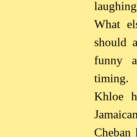
laughin
What el
should a
funny a
timing.
Khloe h
Jamaican
Cheban h