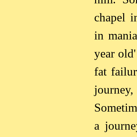
chapel i
in mania
year old
fat fail
journey
Sometime
a journ