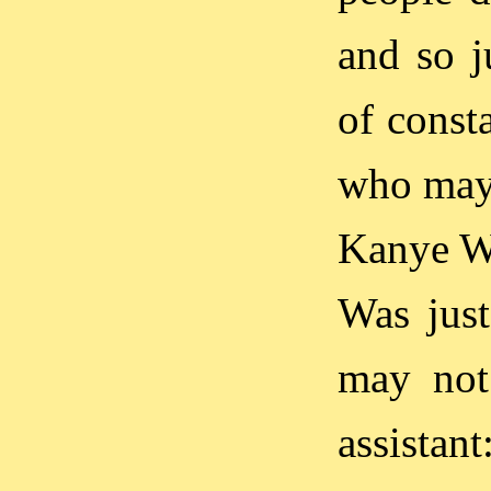
and so j
of const
who may
Kanye We
Was just
may not
assistan