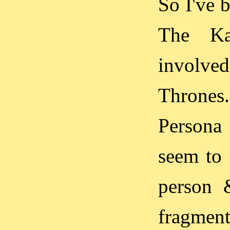
So I've 
The Kar
involve
Thrones.
Persona
seem to 
person 
fragment