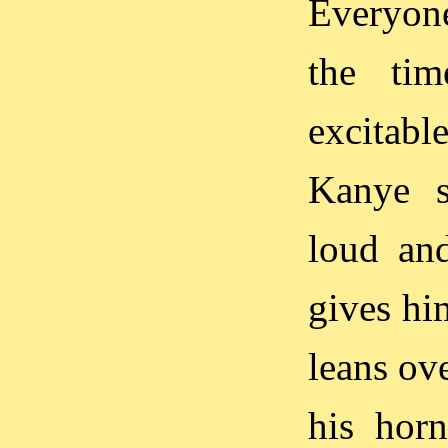
Everyone
the ti
excitabl
Kanye s
loud and
gives hi
leans ov
his horn