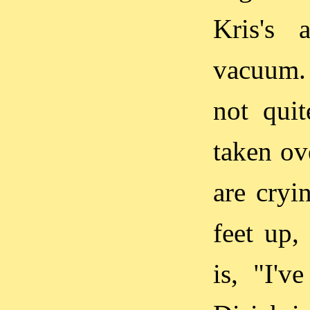
Kris's 
vacuum. 
not qui
taken ove
are cryin
feet up,
is, "I'v