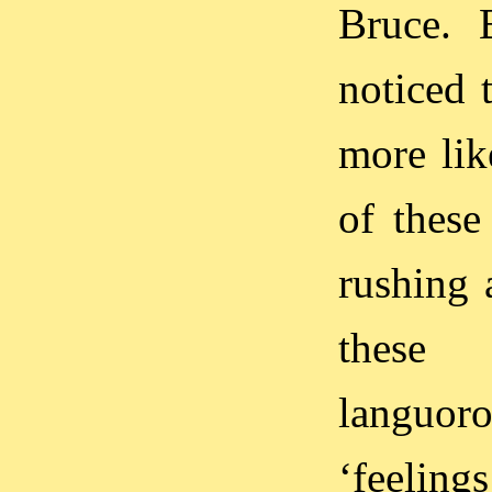
Bruce. 
noticed 
more lik
of these
rushing 
these 
languoro
‘feelin