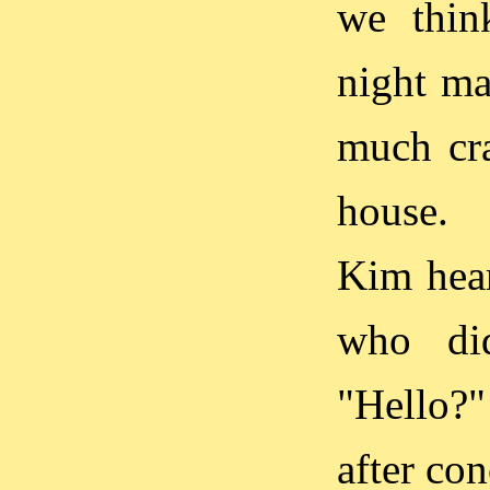
we think
night ma
much cra
house.
Kim hear
who did
"Hello?"
after con