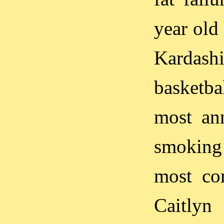
year old
Karda
basketba
most an
smoking
most com
Caitlyn