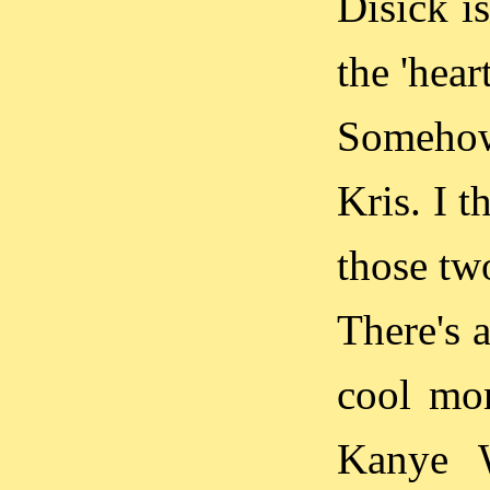
Disick i
the 'hear
Somehow
Kris. I t
those tw
There's a
cool mon
Kanye W