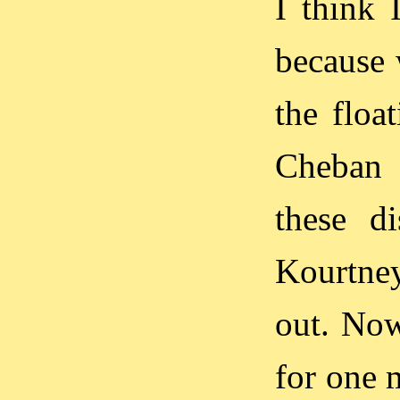
I think 
because 
the floa
Cheban 
these di
Kourtne
out. Now
for one m