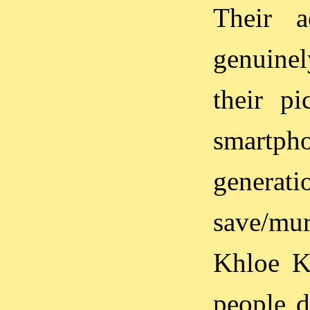
Their a
genuinel
their pi
smartpho
generati
save/mur
Khloe K
people d