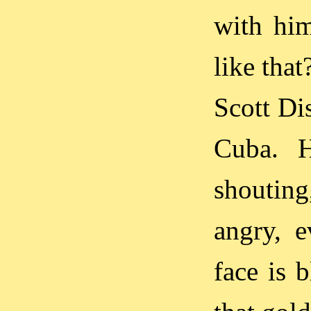
with him
like that
Scott Di
Cuba. H
shouting
angry, e
face is 