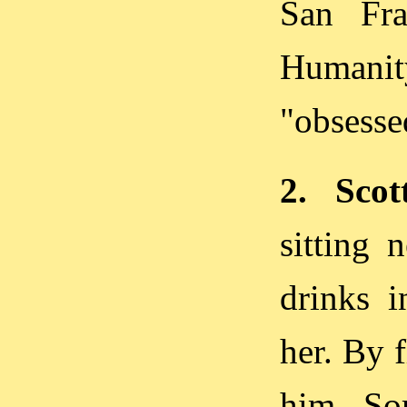
San Fra
Humani
"obsesse
2. Scot
sitting 
drinks i
her. By f
him. So