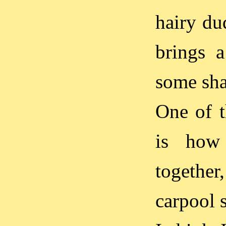
hairy du
brings 
some sha
One of 
is how 
together,
carpool 