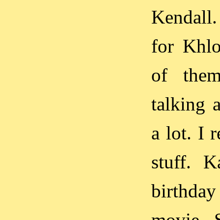
Kendall.
for Khlo
of them
talking 
a lot. I 
stuff. 
birthday
movie. S