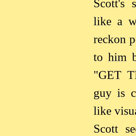
Scott's 
like a w
reckon p
to him b
"GET T
guy is c
like visu
Scott s