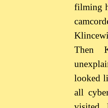
filming 
camcor
Klincewi
Then 
unexplai
looked l
all cybe
visited