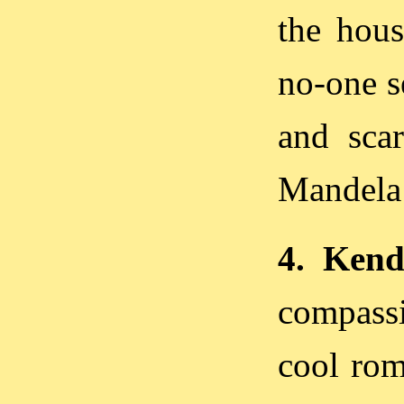
the hous
no-one se
and scar
Mandela a
4. Kenda
compassi
cool rom