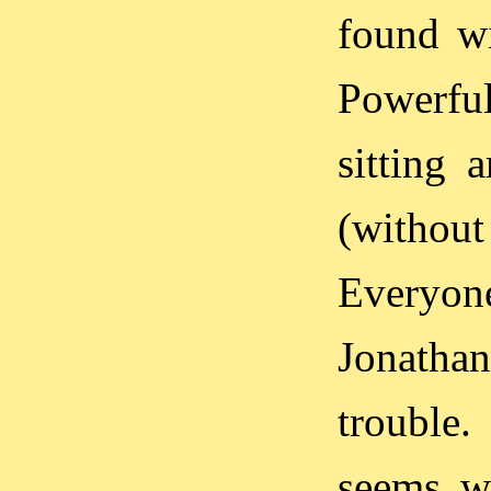
found wi
Powerful
sitting 
(without 
Everyo
Jonatha
trouble
seems we