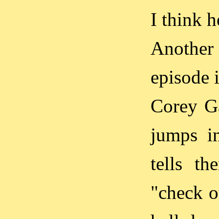
I think h
Another 
episode 
Corey Ga
jumps i
tells t
"check o