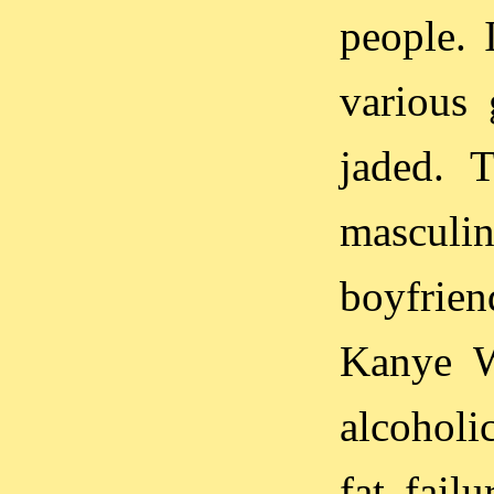
people. 
various 
jaded. 
masculin
boyfrien
Kanye We
alcoholi
fat fail