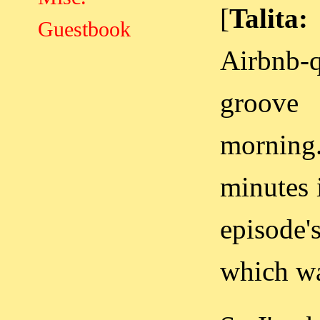
[
Talita:
Guestbook
Airbnb-
groove
morning.
minutes 
episode'
which wa