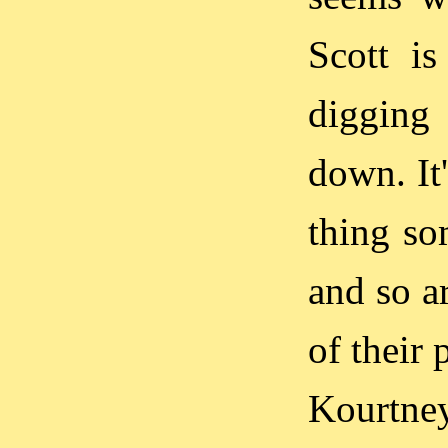
Scott is
digging 
down. It'
thing so
and so ar
of their
Kourtney