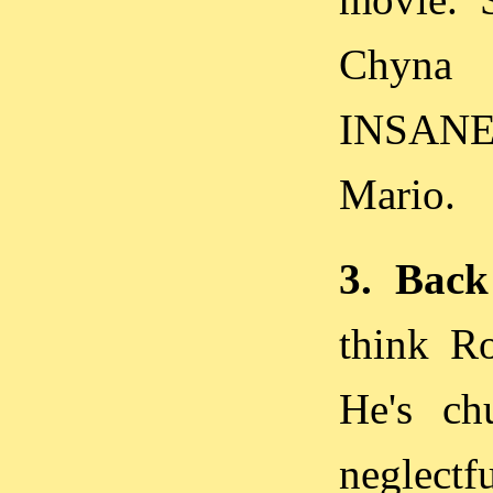
Chyna 
INSANE!
Mario.
3. Back
think R
He's c
neglectf