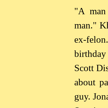
"A man 
man." Kh
ex-felon
birthday
Scott Di
about pa
guy. Jon