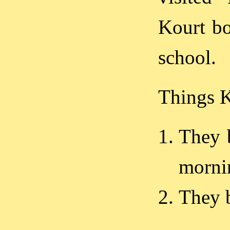
Kourt bo
school.
Things 
They 
morni
They 