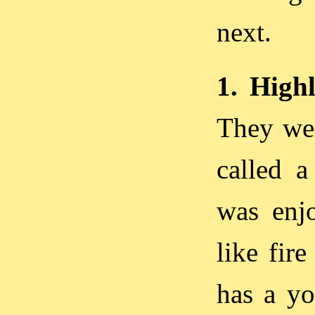
next.
1. Hig
They wen
called a
was enjo
like fir
has a yo