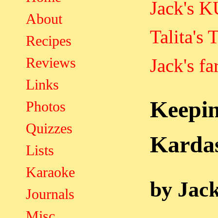
Jack's 
About
Talita's 
Recipes
Reviews
Jack's fa
Links
Keep
Photos
Quizzes
Karda
Lists
Karaoke
by Jac
Journals
Misc.