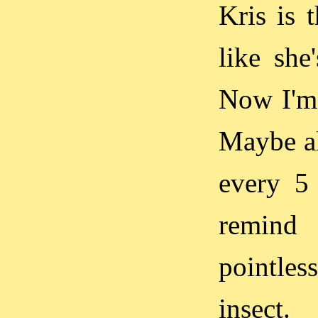
Kris is 
like she
Now I'm 
Maybe al
every 5
remind 
pointles
insect.