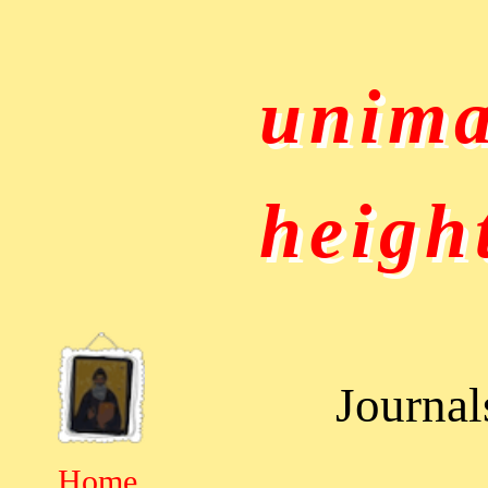
unima
heigh
Journal
Home