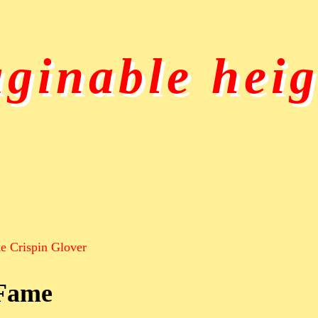
ginable heig
e Crispin Glover
 Fame