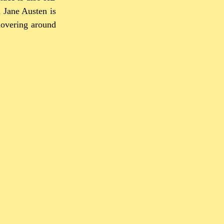
d Jane Austen is
hovering around