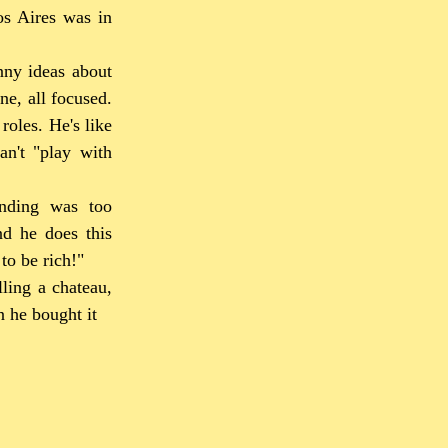
os Aires was in
nny ideas about
ne, all focused.
roles. He's like
an't "play with
ending was too
nd he does this
to be rich!"
ling a chateau,
n he bought it