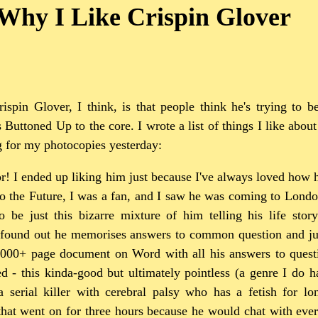
Why I Like Crispin Glover
ispin Glover, I think, is that people think he's trying to b
s Buttoned Up to the core. I wrote a list of things I like abou
g for my photocopies yesterday:
r! I ended up liking him just because I've always loved how 
to the Future, I was a fan, and I saw he was coming to Londo
 be just this bizarre mixture of him telling his life stor
 found out he memorises answers to common question and ju
1000+ page document on Word with all his answers to quest
d - this kinda-good but ultimately pointless (a genre I do 
 serial killer with cerebral palsy who has a fetish for lo
that went on for three hours because he would chat with ever