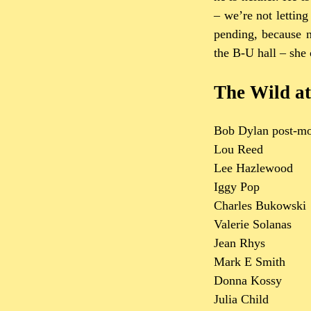
– we’re not letting
pending, because n
the B-U hall – she 
The Wild at
Bob Dylan post-mo
Lou Reed
Lee Hazlewood
Iggy Pop
Charles Bukowski
Valerie Solanas
Jean Rhys
Mark E Smith
Donna Kossy
Julia Child