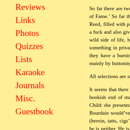
Reviews
So far there are t
of Fame.’ So far t
Links
Reed, filled with p
Photos
a fuck and also giv
wild side of life, 
Quizzes
something in priva
they have a burnin
Lists
mainly by buttoning
Karaoke
All selections are 
Journals
It seems that ther
Misc.
bookish end of mu
Child: she presents
Guestbook
Bourdain would’ve 
(heroin, tatts, cig
he is neither. He i