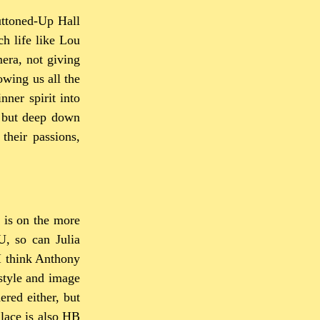
Buttoned-Up Hall
ch life like Lou
mera, not giving
owing us all the
nner spirit into
, but deep down
their passions,
 is on the more
, so can Julia
 I think Anthony
style and image
ered either, but
llace is also HB