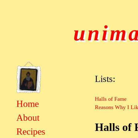
unima
Lists:
Halls of Fame
Home
Reasons Why I Lik
About
Halls of
Recipes