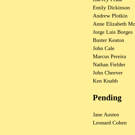
Emily Dickinson
Andrew Plotkin
Anne Elizabeth M
Jorge Luis Borges
Buster Keaton
John Cale
Marcus Pereira
Nathan Fielder
John Cheever
Ken Knabb
Pending
Jane Austen
Leonard Cohen