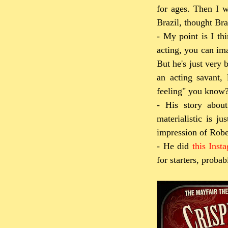
for ages. Then I w
Brazil, thought Bra
- My point is I th
acting, you can ima
But he's just very 
an acting savant,
feeling" you know
- His story abou
materialistic is j
impression of Rober
- He did
this Inst
for starters, proba