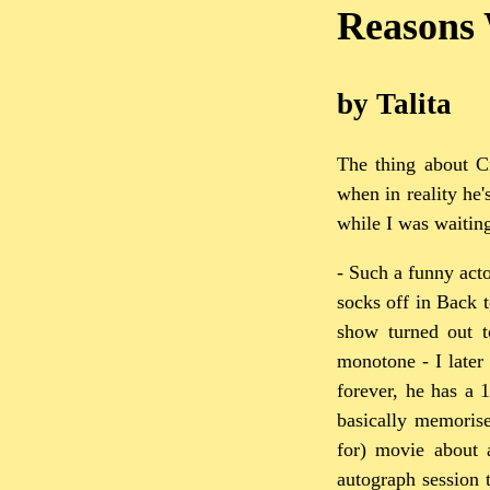
Reasons 
by Talita
The thing about Cr
when in reality he'
while I was waitin
- Such a funny acto
socks off in Back 
show turned out to
monotone - I later
forever, he has a 
basically memorise
for) movie about a
autograph session 