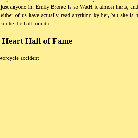
 just anyone in. Emily Bronte is so WatH it almost hurts, an
either of us have actually read anything by her, but she is 
can be the hall monitor.
 Heart Hall of Fame
torcycle accident