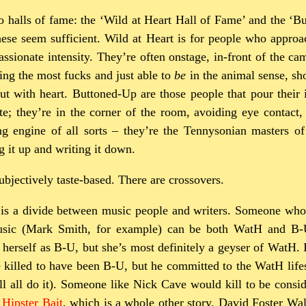
wo halls of fame: the ‘Wild at Heart Hall of Fame’ and the ‘
hese seem sufficient. Wild at Heart is for people who approa
assionate intensity. They’re often onstage, in-front of the ca
ing the most fucks and just able to
be
in the animal sense, sh
but with heart. Buttoned-Up are those people that pour their i
te; they’re in the corner of the room, avoiding eye contact
g engine of all sorts – they’re the Tennysonian masters of 
 it up and writing it down.
subjectively taste-based. There are crossovers.
e is a divide between music people and writers. Someone who
sic (Mark Smith, for example) can be both WatH and B-U
 herself as B-U, but she’s most definitely a geyser of WatH.
killed to have been B-U, but he committed to the WatH life
s’ll all do it). Someone like Nick Cave would kill to be consid
s
Hipster Bait
, which is a whole other story. David Foster Wa