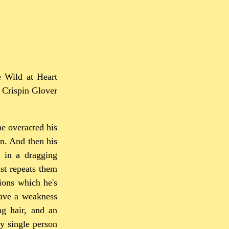
e Wild at Heart
t Crispin Glover
he overacted his
n. And then his
y in a dragging
st repeats them
ions which he's
have a weakness
ng hair, and an
y single person