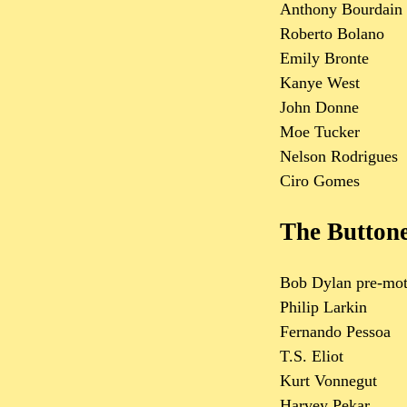
Anthony Bourdain
Roberto Bolano
Emily Bronte
Kanye West
John Donne
Moe Tucker
Nelson Rodrigues
Ciro Gomes
The Button
Bob Dylan pre-mot
Philip Larkin
Fernando Pessoa
T.S. Eliot
Kurt Vonnegut
Harvey Pekar