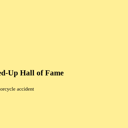
ed-Up Hall of Fame
orcycle accident