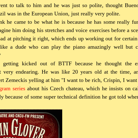
ent to talk to him and he was just so polite, thought Buen
zil was in the European Union, just really very polite.
ink he came to be what he is because he has some really fu
gine him doing his stretches and voice exercises before a sce
bad at pitching it right, which ends up working out for certain 
 like a dude who can play the piano amazingly well but c
?
t getting kicked out of BTTF because he thought the 
ust very endearing. He was like 20 years old at the time, a
t Zemeckis yelling at him "I want to be rich, Crispin, I want 
agram series
about his Czech chateau, which he insists on cal
bly because of some super technical definition he got told whe